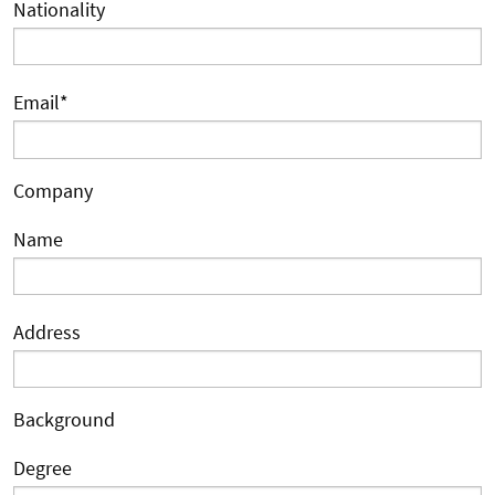
Nationality
Email
*
Company
Name
Address
Background
Degree