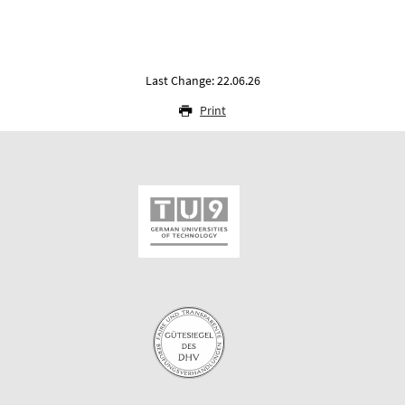
Last Change: 22.06.26
Print