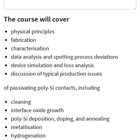
The course will cover
physical principles
fabrication
characterisation
data analysis and spotting process deviations
device simulation and loss analysis
discussion of typical production issues
of passivating poly-Si contacts, including
cleaning
interface oxide growth
poly-Si deposition, doping, and annealing
metallisation
hydrogenation