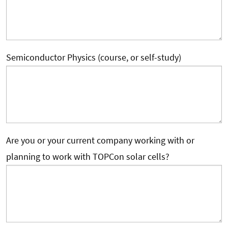
Semiconductor Physics (course, or self-study)
Are you or your current company working with or
planning to work with TOPCon solar cells?