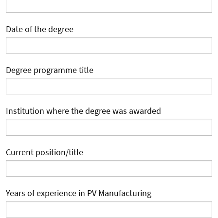
Date of the degree
Degree programme title
Institution where the degree was awarded
Current position/title
Years of experience in PV Manufacturing