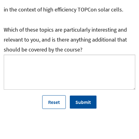
in the context of high efficiency TOPCon solar cells.
Which of these topics are particularly interesting and
relevant to you, and is there anything additional that
should be covered by the course?