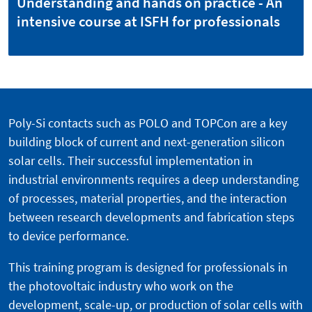
Understanding and hands on practice - An
intensive course at ISFH for professionals
Poly-Si contacts such as POLO and TOPCon are a key
building block of current and next-generation silicon
solar cells. Their successful implementation in
industrial environments requires a deep understanding
of processes, material properties, and the interaction
between research developments and fabrication steps
to device performance.
This training program is designed for professionals in
the photovoltaic industry who work on the
development, scale-up, or production of solar cells with