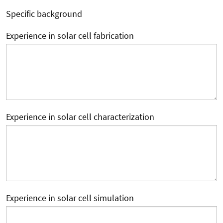
Specific background
Experience in solar cell fabrication
Experience in solar cell characterization
Experience in solar cell simulation