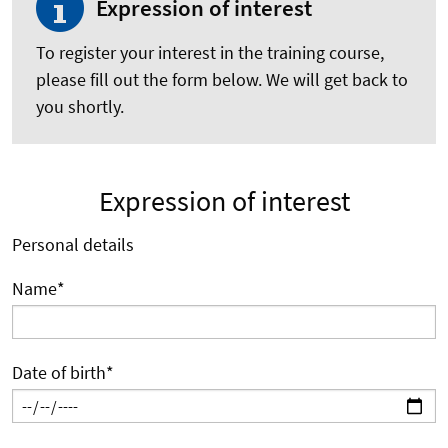
Expression of interest
To register your interest in the training course,
please fill out the form below. We will get back to
you shortly.
Expression of interest
Personal details
Name
*
Date of birth
*