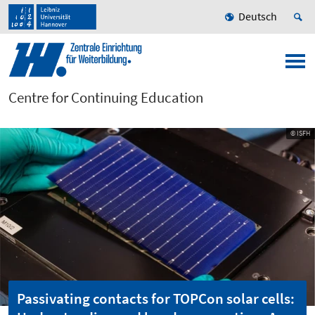
Deutsch
Centre for Continuing Education
© ISFH
Passivating contacts for TOPCon solar cells: