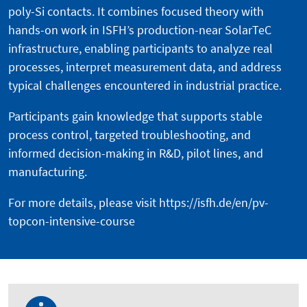
poly-Si contacts. It combines focused theory with
hands-on work in ISFH’s production-near SolarTeC
infrastructure, enabling participants to analyze real
processes, interpret measurement data, and address
typical challenges encountered in industrial practice.
Participants gain knowledge that supports stable
process control, targeted troubleshooting, and
informed decision-making in R&D, pilot lines, and
manufacturing.
For more details, please visit
https://isfh.de/en/pv-
topcon-intensive-course