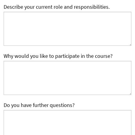
Describe your current role and responsibilities.
Why would you like to participate in the course?
Do you have further questions?